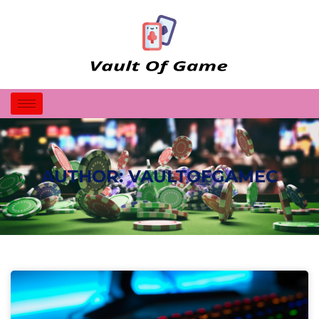
AUTHOR:
VAULTOFGAMEC