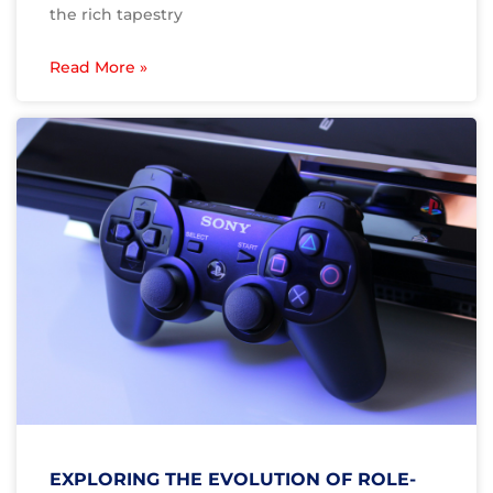
the rich tapestry
Read More »
EXPLORING THE EVOLUTION OF ROLE-