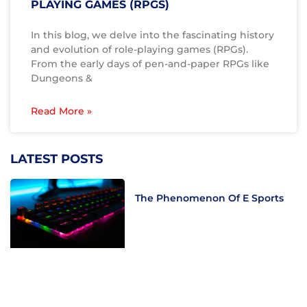
PLAYING GAMES (RPGS)
In this blog, we delve into the fascinating history
and evolution of role-playing games (RPGs).
From the early days of pen-and-paper RPGs like
Dungeons &
Read More »
LATEST POSTS
The Phenomenon Of E Sports