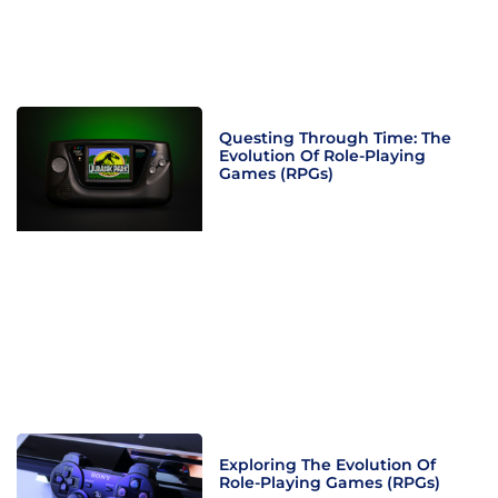
Questing Through Time: The
Evolution Of Role-Playing
Games (RPGs)
Exploring The Evolution Of
Role-Playing Games (RPGs)