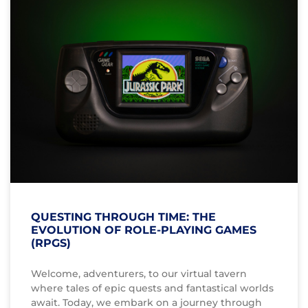
QUESTING THROUGH TIME: THE
EVOLUTION OF ROLE-PLAYING GAMES
(RPGS)
Welcome, adventurers, to our virtual tavern
where tales of epic quests and fantastical worlds
await. Today, we embark on a journey through