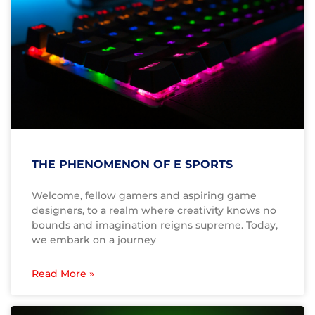
THE PHENOMENON OF E SPORTS
Welcome, fellow gamers and aspiring game
designers, to a realm where creativity knows no
bounds and imagination reigns supreme. Today,
we embark on a journey
Read More »