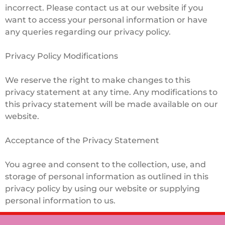
incorrect. Please contact us at our website if you
want to access your personal information or have
any queries regarding our privacy policy.
Privacy Policy Modifications
We reserve the right to make changes to this
privacy statement at any time. Any modifications to
this privacy statement will be made available on our
website.
Acceptance of the Privacy Statement
You agree and consent to the collection, use, and
storage of personal information as outlined in this
privacy policy by using our website or supplying
personal information to us.