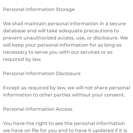
Personal Information Storage
We shall maintain personal information in a secure
database and will take adequate precautions to
prevent unauthorized access, use, or disclosure. We
will keep your personal information for as long as
necessary to serve you with our services or as
required by law.
Personal Information Disclosure
Except as required by law, we will not share personal
information to other parties without your consent.
Personal Information Access
You have the right to see the personal information
we have on file for you and to have it updated if it is