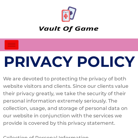
PRIVACY POLICY
We are devoted to protecting the privacy of both
website visitors and clients. Since our clients value
their privacy greatly, we take the security of their
personal information extremely seriously. The
collection, usage, and storage of personal data on
our website in conjunction with the services we
provide is covered by this privacy statement.
Collection of Personal Information