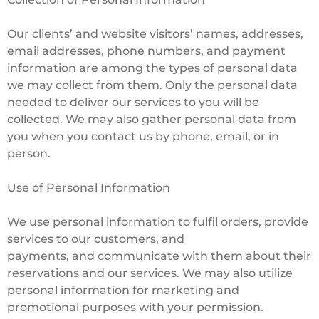
Our clients’ and website visitors’ names, addresses,
email addresses, phone numbers, and payment
information are among the types of personal data
we may collect from them. Only the personal data
needed to deliver our services to you will be
collected. We may also gather personal data from
you when you contact us by phone, email, or in
person.
Use of Personal Information
We use personal information to fulfil orders, provide
services to our customers, and
payments, and communicate with them about their
reservations and our services. We may also utilize
personal information for marketing and
promotional purposes with your permission.