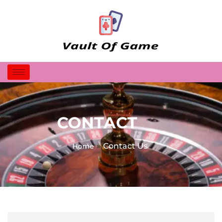
CONTACT
»
Contact Us
Home