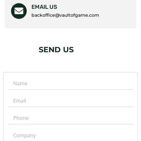
EMAIL US
backoffice@vaultofgame.com
SEND US